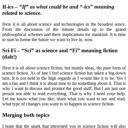
If-ics –
“If” as what could be and “-ics” meaning
related to science
.
Here it is all about science and technologies in the broadest sence.
From the discussion of the minute details up to the grand
philosophical schemes and there implications for mankind. It is time
to start to forme the future we want to live in, now.
Sci-Fi – “Sci” as science and “Fi” meaning fiction
(dah!)
Here it is all about science fiction, but mainly ideas, the pure form of
science fiction. As of late I feel science fiction has taken a big down
turn. It is not held in the high regards as I would like it to be. Yes I
am a fan and I think it is about time to do something about it. That is
why I want to discuss and promot the good stuff. But I am just one
person not able to read everything. That is why I need your help.
Let me know what you like, share what you want to see and read,
what type of changes you want to to happen in science fiction.
Merging both topics
I hope that the spark that interested you in science fiction will also