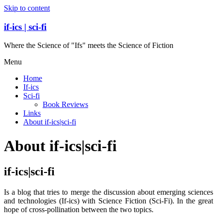
Skip to content
if-ics | sci-fi
Where the Science of "Ifs" meets the Science of Fiction
Menu
Home
If-ics
Sci-fi
Book Reviews
Links
About if-ics|sci-fi
About if-ics|sci-fi
if-ics|sci-fi
Is a blog that tries to merge the discussion about emerging sciences
and technologies (If-ics) with Science Fiction (Sci-Fi). In the great
hope of cross-pollination between the two topics.