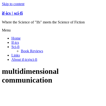
Skip to content
if-ics | sci-fi
Where the Science of "Ifs" meets the Science of Fiction
Menu
Home
If-ics
Sci-fi
Book Reviews
Links
About if-ics|sci-fi
multidimensional
communication